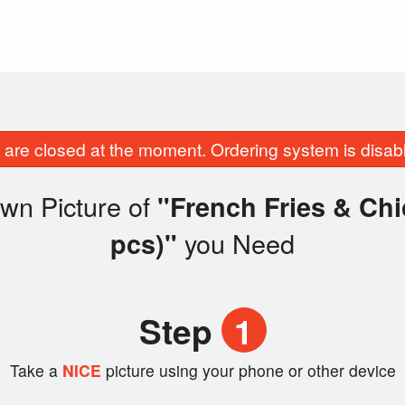
are closed at the moment. Ordering system is disab
wn Picture of
"French Fries & Ch
you Need
pcs)"
Step
1
Take a
NICE
picture using your phone or other device