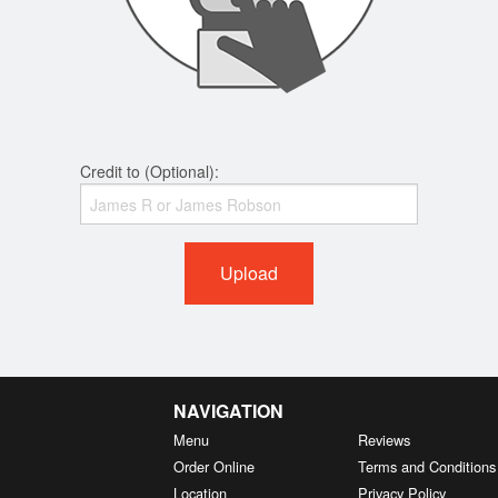
Credit to (Optional):
Upload
NAVIGATION
Menu
Reviews
Order Online
Terms and Conditions
Location
Privacy Policy