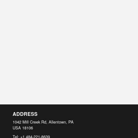
ADDRESS
1042 Mill Creek Rd, Allentown, PA
USA
18106
Tel:
+1 484-221-8639