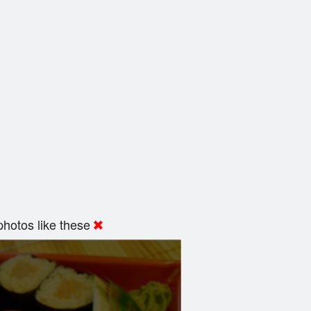
hotos like these