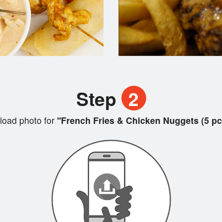
Step
2
load photo for
"French Fries & Chicken Nuggets (5 pc