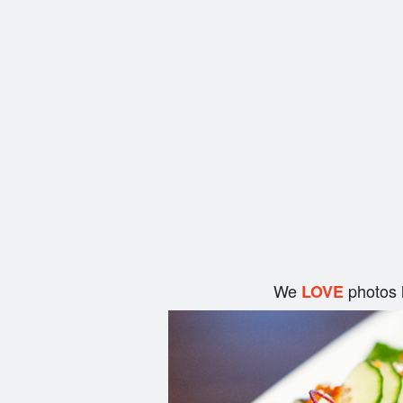
We
photos 
LOVE