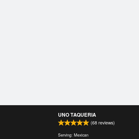
UNO TAQUERIA
(
68
reviews)
Serving: Mexican