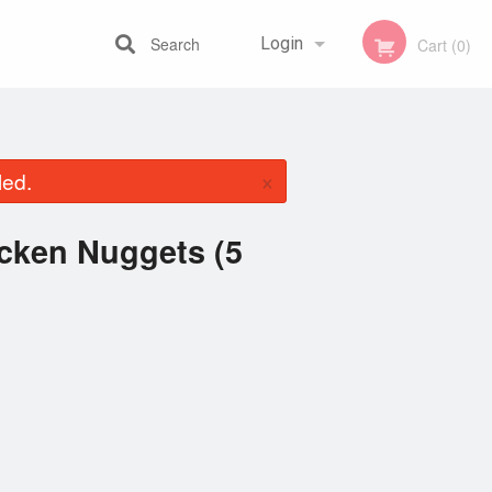
Search
Login
Cart (0)
Registration
×
led.
icken Nuggets (5