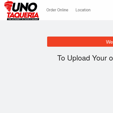
Order Online
Location
We 
To Upload Your o