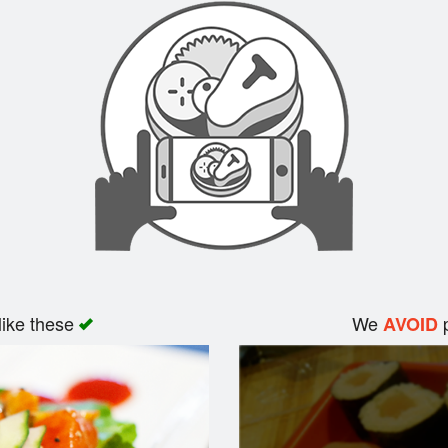
like these
We
p
AVOID