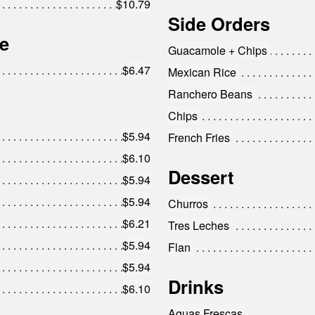
$10.79
Side Orders
e
Guacamole + Chips
$6.47
Mexican Rice
Ranchero Beans
Chips
$5.94
French Fries
$6.10
Dessert
$5.94
$5.94
Churros
$6.21
Tres Leches
$5.94
Flan
$5.94
Drinks
$6.10
Aguas Frescas