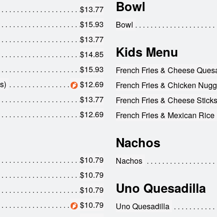
Bowl
$13.77
$15.93
Bowl
$13.77
Kids Menu
$14.85
$15.93
French Fries & Cheese Quesa
s)
$12.69
French Fries & Chicken Nugge
$13.77
French Fries & Cheese Sticks
$12.69
French Fries & Mexican Rice
Nachos
$10.79
Nachos
$10.79
Uno Quesadilla
$10.79
$10.79
Uno Quesadilla