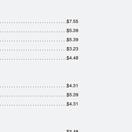
$7.55
$5.39
$5.39
$3.23
$4.48
$4.31
$5.39
$4.31
$3.49