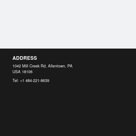
ADDRESS
1042 Mill Creek Rd, Allentown, PA
USA
18106
Tel:
+1 484-221-8639