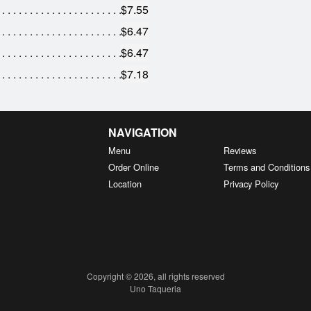
$7.55
$6.47
$6.47
$7.18
NAVIGATION
Menu
Reviews
Order Online
Terms and Conditions
Location
Privacy Policy
Copyright © 2026, all rights reserved
Uno Taqueria