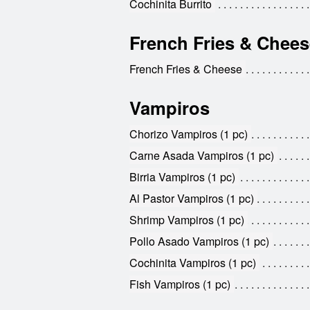
Cochinita Burrito
French Fries & Chees
French Fries & Cheese
Vampiros
Chorizo Vampiros (1 pc)
Carne Asada Vampiros (1 pc)
Birria Vampiros (1 pc)
Al Pastor Vampiros (1 pc)
Shrimp Vampiros (1 pc)
Pollo Asado Vampiros (1 pc)
Cochinita Vampiros (1 pc)
Fish Vampiros (1 pc)