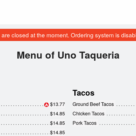
are closed at the moment. Ordering system is disab
Menu of Uno Taqueria
Tacos
$13.77
Ground Beef Tacos
$14.85
Chicken Tacos
$14.85
Pork Tacos
$14.85