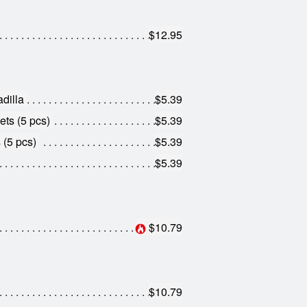
$12.95
dilla
$5.39
ts (5 pcs)
$5.39
 (5 pcs)
$5.39
$5.39
$10.79
$10.79