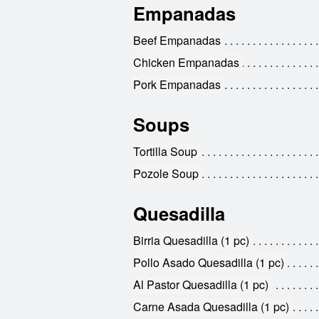
Empanadas
Beef Empanadas
Chicken Empanadas
Pork Empanadas
Soups
Tortilla Soup
Pozole Soup
Quesadilla
Birria Quesadilla (1 pc)
Pollo Asado Quesadilla (1 pc)
Al Pastor Quesadilla (1 pc)
Carne Asada Quesadilla (1 pc)