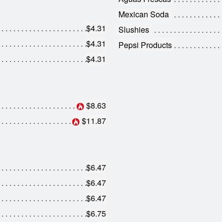
Mexican Soda
$4.31
Slushies
$4.31
Pepsi Products
$4.31
$8.63
$11.87
$6.47
$6.47
$6.47
$6.75