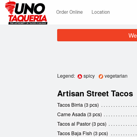
Order Online
Location
We 
Legend:
spicy
vegetarian
Artisan Street Tacos
Tacos Birria (3 pcs)
Carne Asada (3 pcs)
Tacos al Pastor (3 pcs)
Tacos Baja Fish (3 pcs)