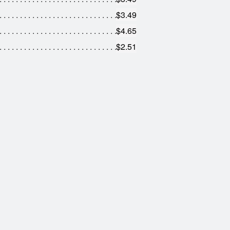
$3.49
$4.65
$2.51