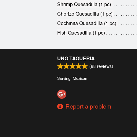
Shrimp Quesadilla (1 pc)
Chorizo Quesadilla (1 pc)
Cochinita Quesadilla (1 pc)
Fish Quesadilla (1 pc)
UNO TAQUERIA
(
68
reviews)
Serving: Mexican
Report a problem