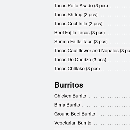
Tacos Pollo Asado (3 pcs)
Tacos Shrimp (3 pcs)
Tacos Cochinita (3 pcs)
Beef Fajita Tacos (3 pcs)
Shrimp Fajita Taco (3 pcs)
Tacos Cauliflower and Nopales (3 pc
Tacos De Chorizo (3 pcs)
Tacos Chiitake (3 pcs)
Burritos
Chicken Burrito
Birria Burrito
Ground Beef Burrito
Vegetarian Burrito