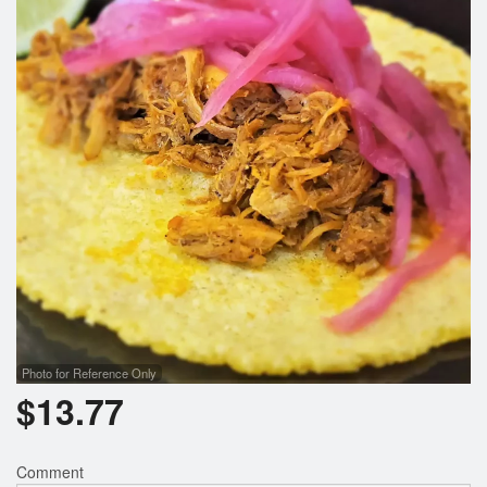
Search
Photo for Reference Only
$
13.77
Comment