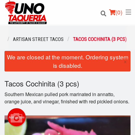
(
0
)
NU
ARTISAN STREET TACOS
TACOS COCHINITA (3 PCS)
We are closed at the moment. Ordering system
Order Online
×
is disabled.
Location
Tacos Cochinita (3 pcs)
Login
Southern Mexican pulled pork marinated in annatto,
Registration
orange juice, and vinegar, finished with red pickled onions.
Cart (0)
Add picture