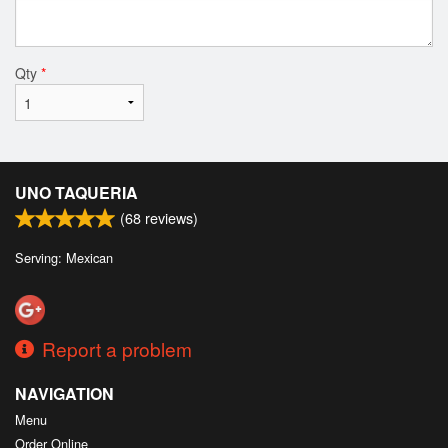
Qty
*
UNO TAQUERIA
(
68
reviews)
Serving: Mexican
Report a problem
NAVIGATION
Menu
Order Online