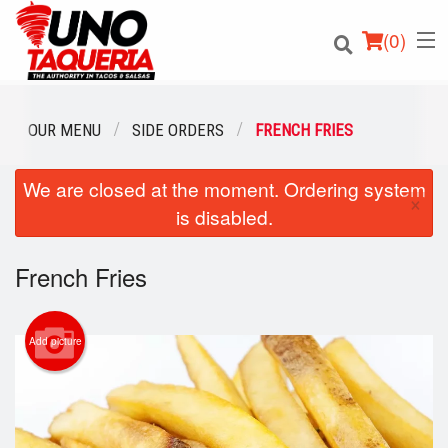
(
0
)
OUR MENU
SIDE ORDERS
FRENCH FRIES
We are closed at the moment. Ordering system
Order Online
×
is disabled.
Location
French Fries
Login
Registration
Add picture
Cart (0)