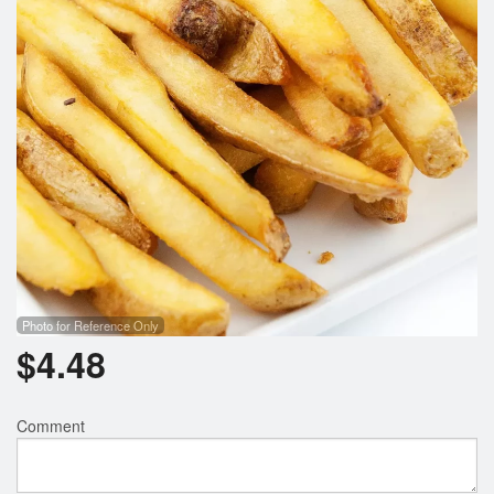
Search
Photo for Reference Only
$
4.48
Comment