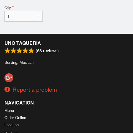
Qty
*
UNO TAQUERIA
(
68
reviews)
Serving: Mexican
Report a problem
NAVIGATION
Menu
Order Online
Location