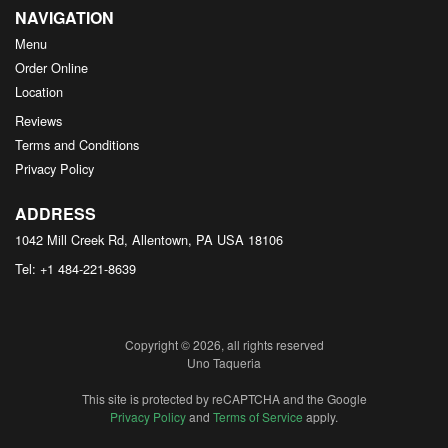
NAVIGATION
Menu
Order Online
Location
Reviews
Terms and Conditions
Privacy Policy
ADDRESS
1042 Mill Creek Rd, Allentown, PA
USA
18106
Tel:
+1 484-221-8639
Copyright © 2026, all rights reserved
Uno Taqueria
This site is protected by reCAPTCHA and the Google
Privacy Policy
and
Terms of Service
apply.