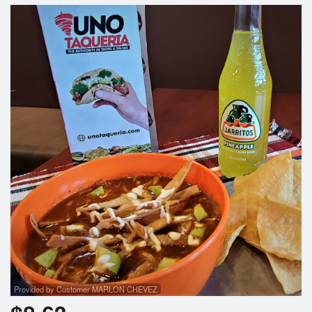
Search
Provided by Customer MARLON CHEVEZ