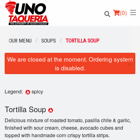
(
0
)
OUR MENU
SOUPS
TORTILLA SOUP
We are closed at the moment. Ordering system
Order Online
×
is disabled.
Location
Login
Legend:
spicy
Registration
Tortilla Soup
Delicious mixture of roasted tomato, pasilla chile & garlic,
Cart (0)
finished with sour cream, cheese, avocado cubes and
topped with handmade corn crispy tortilla strips.