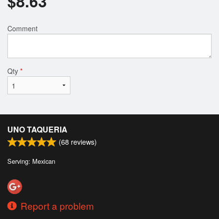
$
8.63
Comment
Qty
*
UNO TAQUERIA
(
68
reviews)
Serving: Mexican
Report a problem