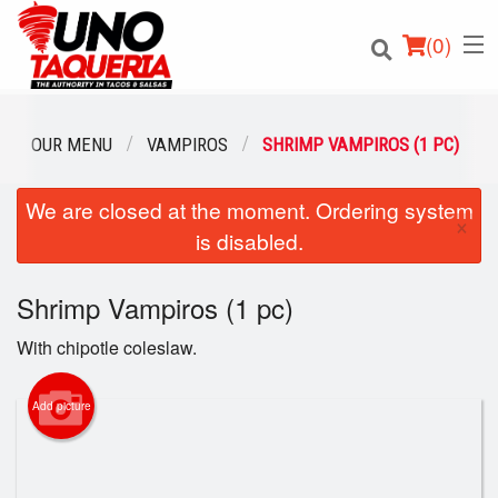
(
0
)
OUR MENU
VAMPIROS
SHRIMP VAMPIROS (1 PC)
We are closed at the moment. Ordering system
Order Online
×
is disabled.
Location
Shrimp Vampiros (1 pc)
Login
With chipotle coleslaw.
Registration
Add picture
Cart (0)