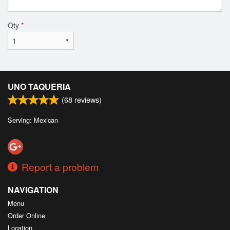
Qty
*
UNO TAQUERIA
(
68
reviews)
Serving: Mexican
Report a problem
NAVIGATION
Menu
Order Online
Location