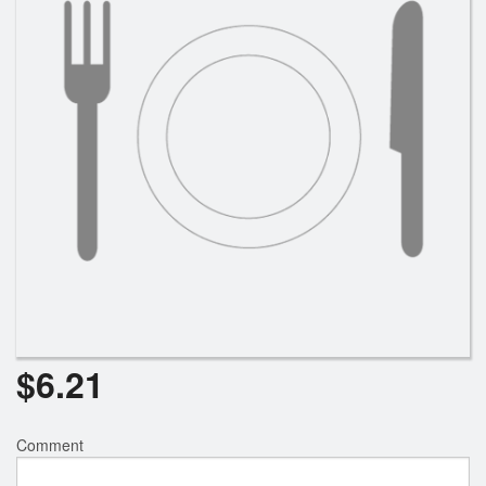
Search
$
6.21
Comment