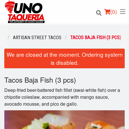
(
0
)
NU
ARTISAN STREET TACOS
TACOS BAJA FISH (3 PCS)
We are closed at the moment. Ordering system
Order Online
×
is disabled.
Location
Tacos Baja Fish (3 pcs)
Login
Deep-fried beer-battered fish fillet (swai-white fish) over a
Registration
chipotle coleslaw, accompanied with mango sauce,
avocado mousse, and pico de gallo.
Cart (0)