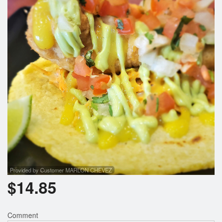
Search
Provided by Customer MARLON CHEVEZ
$
14.85
Comment