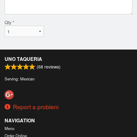
Qty
*
UNO TAQUERIA
(
68
reviews)
Serving: Mexican
Report a problem
NAVIGATION
Menu
Order Online